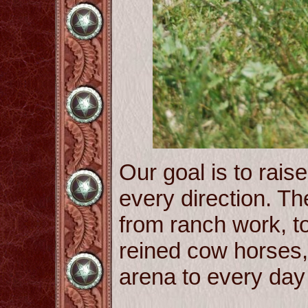
Our goal is to raise
every direction. The
from ranch work, to 
reined cow horses
arena to every day