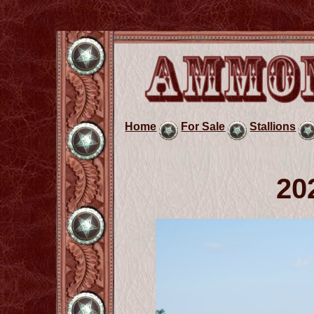
Home
For Sale
Stallions
20