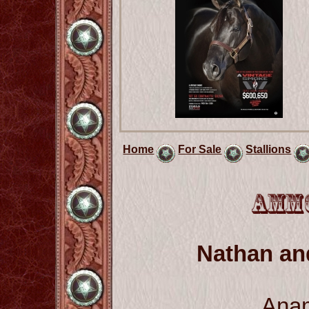
Home
For Sale
Stallions
Nathan a
Ana