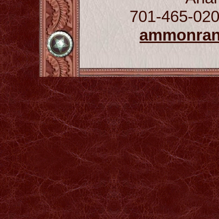
701-465-020
ammonra