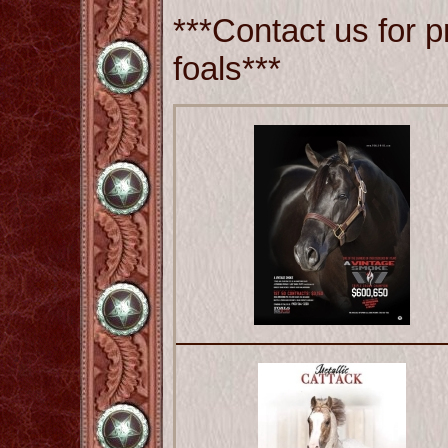
***Contact us for p
foals***