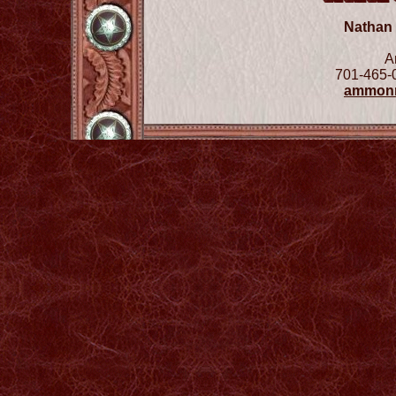
Nathan
A
701-465-
ammon