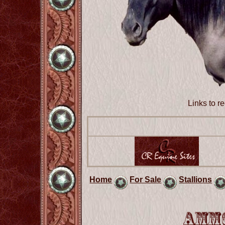
Links to 
Home
For Sale
Stallions