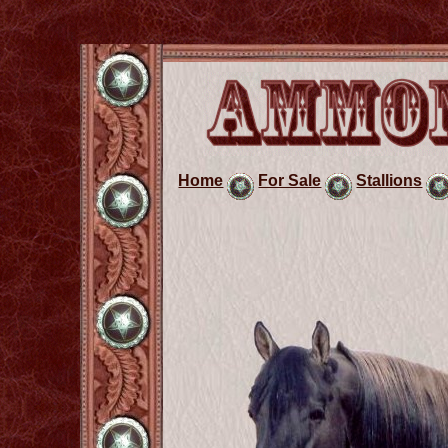
Home
For Sale
Stallions