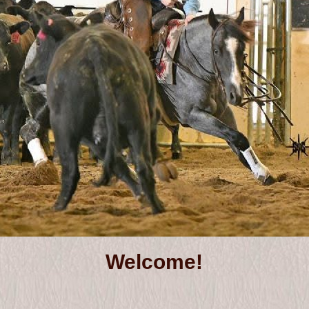
Welcome!