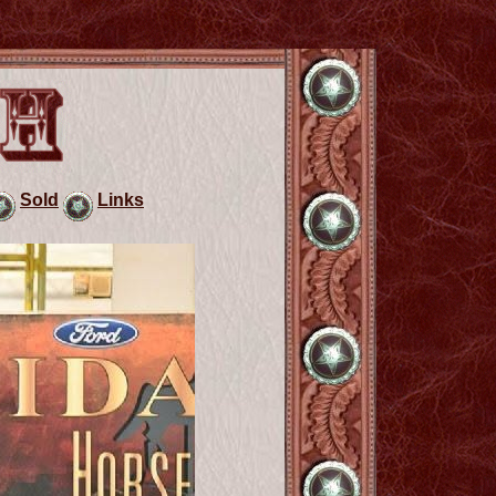
Sold
Links