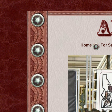
Home
For S