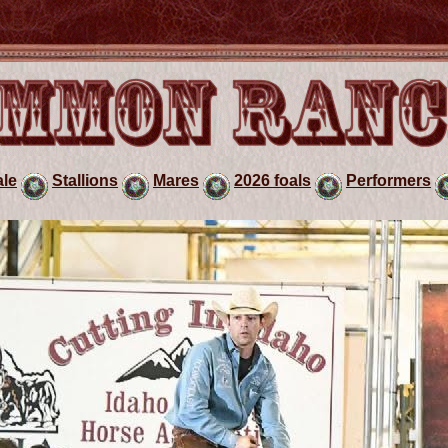
ale
Stallions
Mares
2026 foals
Performers