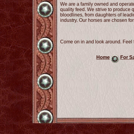
We are a family owned and operate
quality feed. We strive to produce
bloodlines, from daughters of leadin
industry. Our horses are chosen for 
Come on in and look around. Feel f
Home
For S