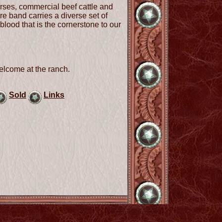
rses, commercial beef cattle and
e band carries a diverse set of
blood that is the cornerstone to our
elcome at the ranch.
Sold
Links