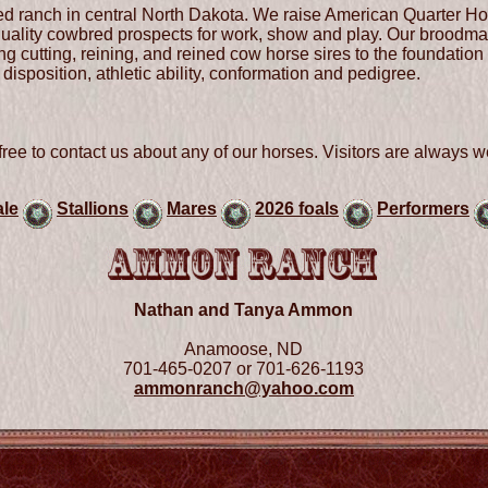
d ranch in central North Dakota. We raise American Quarter Ho
 quality cowbred prospects for work, show and play. Our broodmar
g cutting, reining, and reined cow horse sires to the foundation 
disposition, athletic ability, conformation and pedigree.
ree to contact us about any of our horses. Visitors are always w
ale
Stallions
Mares
2026 foals
Performers
Nathan and Tanya Ammon
Anamoose, ND
701-465-0207 or 701-626-1193
ammonranch@yahoo.com