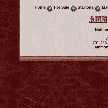
Home
For Sale
Stallions
Ma
Natha
701-465-
ammon