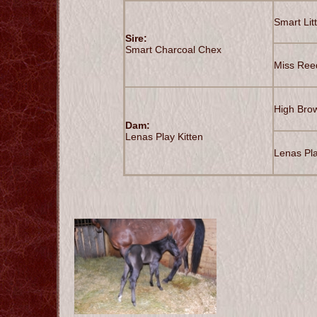
Smart Lit
Sire:
Smart Charcoal Chex
Miss Ree
High Bro
Dam:
Lenas Play Kitten
Lenas Pla