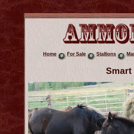
Home
For Sale
Stallions
Ma
Smart 