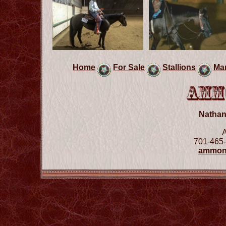
Home
For Sale
Stallions
Ma
Natha
701-465-
ammon