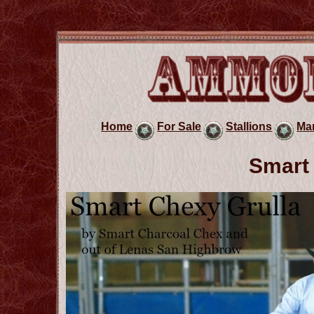
Home
For Sale
Stallions
Ma
Smart 