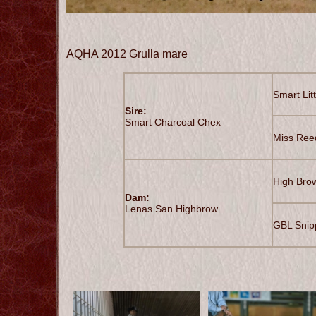
AQHA 2012 Grulla mare
Smart Lit
Sire:
Smart Charcoal Chex
Miss Ree
High Bro
Dam:
Lenas San Highbrow
GBL Snip